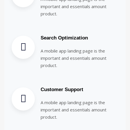
important and essentials amount
product.
Search Optimization
A mobile app landing page is the
important and essentials amount
product.
Customer Support
A mobile app landing page is the
important and essentials amount
product.