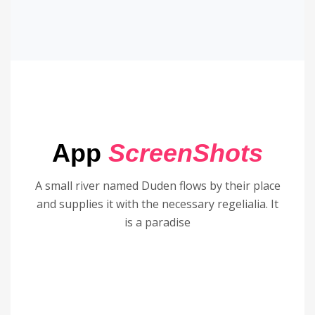
App
ScreenShots
A small river named Duden flows by their place
and supplies it with the necessary regelialia. It
is a paradise