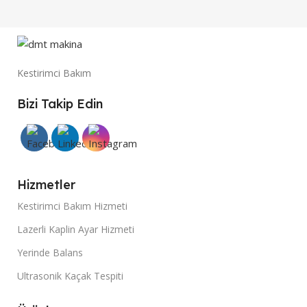
Kestirimci Bakım
Bizi Takip Edin
Hizmetler
Kestirimci Bakım Hizmeti
Lazerli Kaplin Ayar Hizmeti
Yerinde Balans
Ultrasonik Kaçak Tespiti