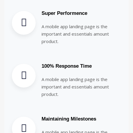
Super Performence
A mobile app landing page is the
important and essentials amount
product.
100% Response Time
A mobile app landing page is the
important and essentials amount
product.
Maintaining Milestones
A mobile app landing page is the