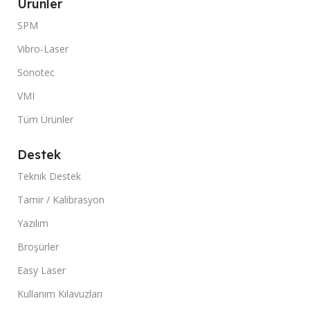
Ürünler
SPM
Vibro-Laser
Sonotec
VMI
Tüm Ürünler
Destek
Teknik Destek
Tamir / Kalibrasyon
Yazılım
Broşürler
Easy Laser
Kullanım Kılavuzları