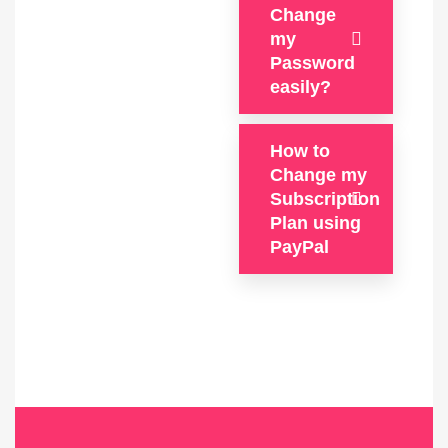
Change
my
Password
easily?
How to
Change my
Subscription
Plan using
PayPal