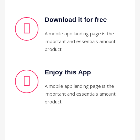
Download it for free
A mobile app landing page is the
important and essentials amount
product.
Enjoy this App
A mobile app landing page is the
important and essentials amount
product.