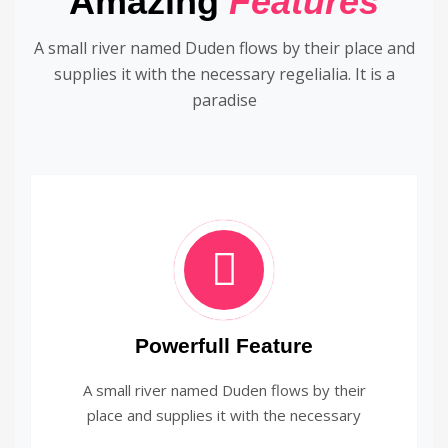
Amazing
Features
A small river named Duden flows by their place and
supplies it with the necessary regelialia. It is a
paradise
Powerfull Feature
A small river named Duden flows by their
place and supplies it with the necessary