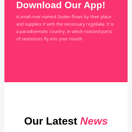
Download Our App!
A small river named Duden flows by their place
and supplies it with the necessary regelialia. It is
a paradisematic country, in which roasted parts
of sentences fly into your mouth.
Our Latest
News