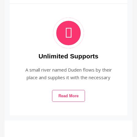
Unlimited Supports
A small river named Duden flows by their
place and supplies it with the necessary
Read More