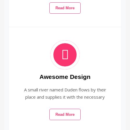
Read More
Awesome Design
A small river named Duden flows by their
place and supplies it with the necessary
Read More