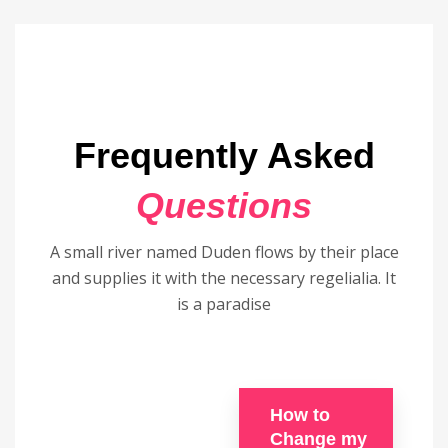
Frequently Asked
Questions
A small river named Duden flows by their place
and supplies it with the necessary regelialia. It
is a paradise
How to
Change my