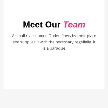
Meet Our
Team
A small river named Duden flows by their place
and supplies it with the necessary regelialia. It
is a paradise