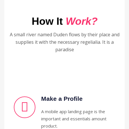
How It
Work?
A small river named Duden flows by their place and
supplies it with the necessary regelialia. It is a
paradise
Make a Profile
A mobile app landing page is the
important and essentials amount
product.