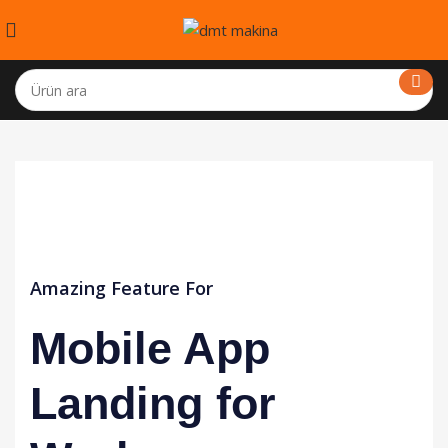
Amazing Feature For
Mobile App
Landing for