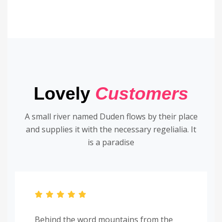
Lovely
Customers
A small river named Duden flows by their place
and supplies it with the necessary regelialia. It
is a paradise
Behind the word mountains from the