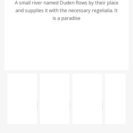
A small river named Duden flows by their place
and supplies it with the necessary regelialia. It
is a paradise