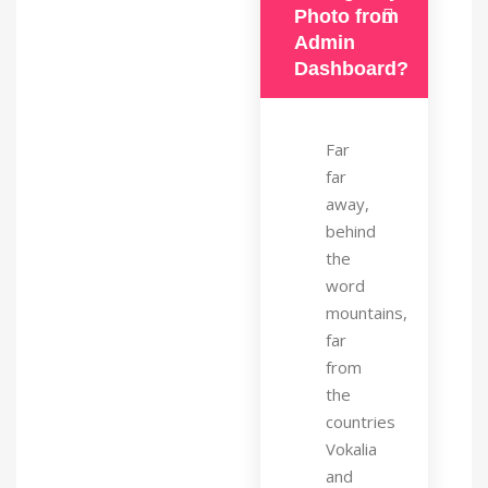
Photo from
Admin
Dashboard?
Far
far
away,
behind
the
word
mountains,
far
from
the
countries
Vokalia
and