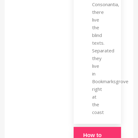
Consonantia,
there
live
the
blind
texts.
Separated
they
live
in
Bookmarksgrove
right
at
the
coast
How to