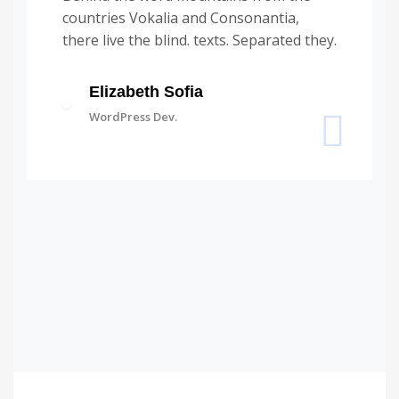
countries Vokalia and Consonantia,
there live the blind. texts. Separated they.
Elizabeth Sofia
WordPress Dev.