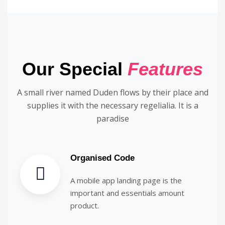
Our Special
Features
A small river named Duden flows by their place and
supplies it with the necessary regelialia. It is a
paradise
Organised Code
A mobile app landing page is the
important and essentials amount
product.