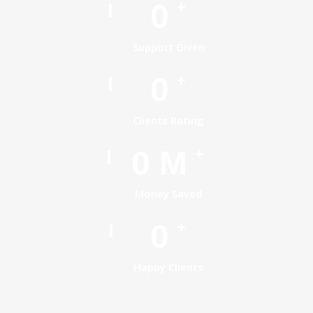
0
+
Support Given
0
+
Clients Rating
0
M
+
Money Saved
0
+
Happy Clients