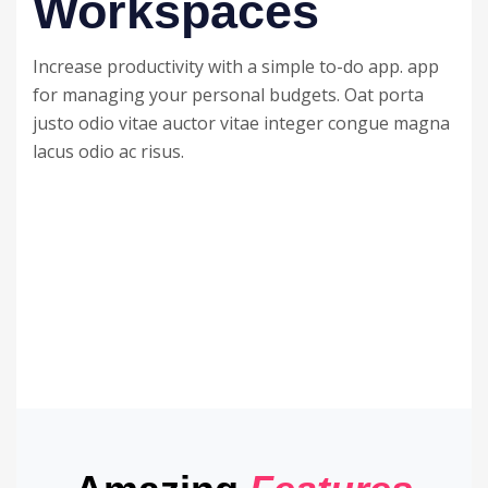
Workspaces
Increase productivity with a simple to-do app. app
for managing your personal budgets. Oat porta
justo odio vitae auctor vitae integer congue magna
lacus odio ac risus.